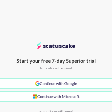
Start your free 7-day Superior trial
No credit card required
Continue with Google
Continue with Microsoft
or continue with email