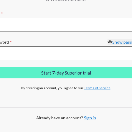
*
word
*
Show pas
Start 7-day Superior trial
By creating an account, you agree to our
Terms of Service
.
Already have an account?
Sign in