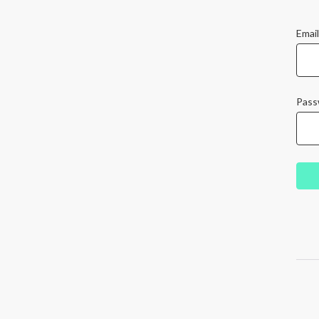
Email
Pass